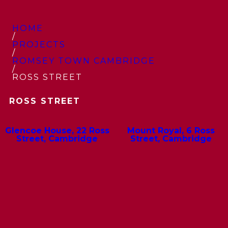
HOME
/
PROJECTS
/
ROMSEY TOWN CAMBRIDGE
/
ROSS STREET
ROSS STREET
Glencoe House, 22 Ross
Mount Royal, 6 Ross
Street, Cambridge
Street, Cambridge