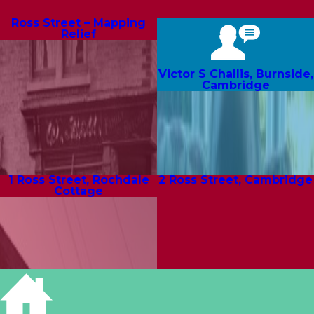
Ross Street – Mapping
Relief
Victor S Challis, Burnside,
Cambridge
1 Ross Street, Rochdale
2 Ross Street, Cambridge
Cottage