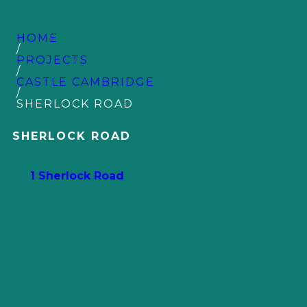
HOME
/
PROJECTS
/
CASTLE CAMBRIDGE
/
SHERLOCK ROAD
SHERLOCK ROAD
1 Sherlock Road