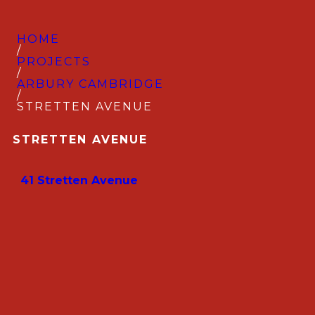
HOME
/
PROJECTS
/
ARBURY CAMBRIDGE
/
STRETTEN AVENUE
STRETTEN AVENUE
41 Stretten Avenue