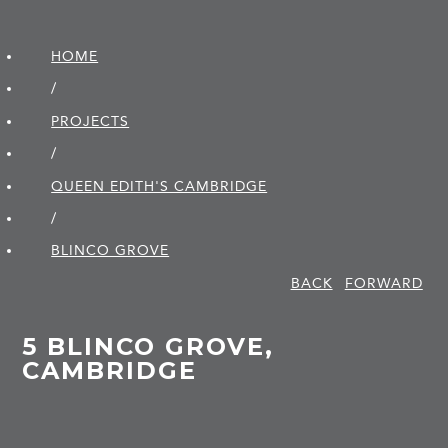
HOME
/
PROJECTS
/
QUEEN EDITH'S CAMBRIDGE
/
BLINCO GROVE
BACK
FORWARD
5 BLINCO GROVE,
CAMBRIDGE