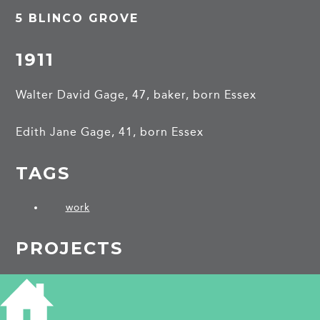
5 BLINCO GROVE
1911
Walter David Gage, 47, baker, born Essex
Edith Jane Gage, 41, born Essex
TAGS
work
PROJECTS
Blinco Grove