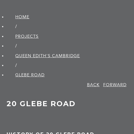
HOME
/
PROJECTS
/
QUEEN EDITH'S CAMBRIDGE
/
GLEBE ROAD
BACK
FORWARD
20 GLEBE ROAD