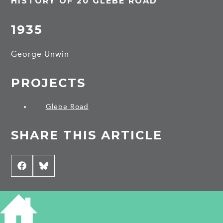
HISTORY OF 20 GLEBE ROAD
1935
George Unwin
PROJECTS
Glebe Road
SHARE THIS ARTICLE
Share
Facebook
Share
Bluesky
on
on
CONTRIBUTE