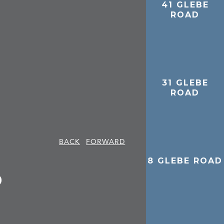
41 GLEBE
ROAD
31 GLEBE
ROAD
BACK
FORWARD
8 GLEBE ROAD
D