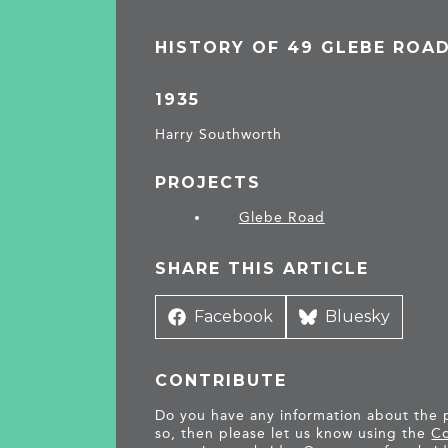
HISTORY OF 49 GLEBE ROA
1935
Harry Southworth
PROJECTS
Glebe Road
SHARE THIS ARTICLE
Share
Facebook
Share
Bluesky
on
on
CONTRIBUTE
Do you have any information about the pe
so, then please let us know using the
Co