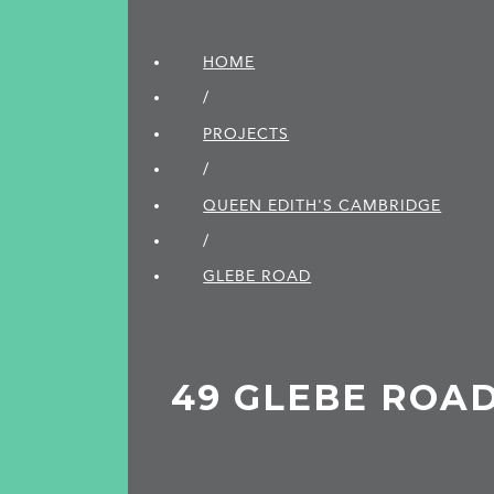
HOME
/
PROJECTS
/
QUEEN EDITH'S CAMBRIDGE
/
GLEBE ROAD
49 GLEBE ROA