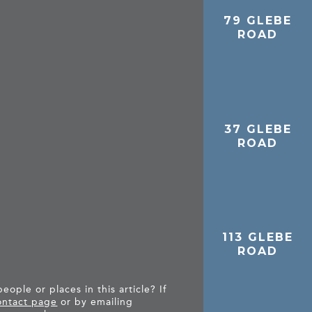
79 GLEBE
D
ROAD
37 GLEBE
ROAD
113 GLEBE
ROAD
ople or places in this article? If
ntact page
or by emailing