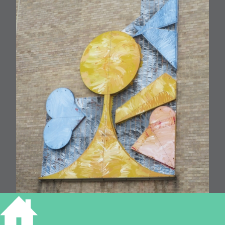
Futurian 1989 by Michael Kenny (Addenbrooke’s Hospital)