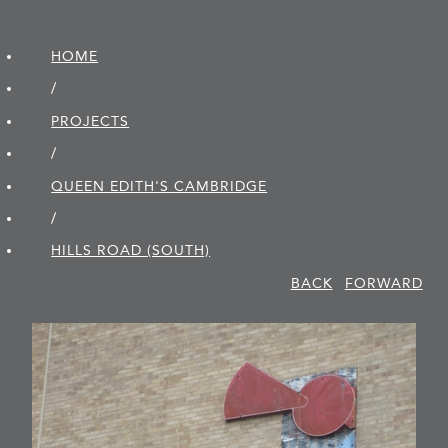
HOME
/
PROJECTS
/
QUEEN EDITH'S CAMBRIDGE
/
HILLS ROAD (SOUTH)
BACK
FORWARD