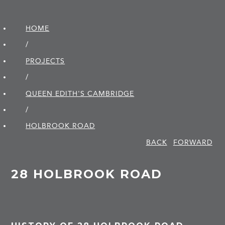
HOME
/
PROJECTS
/
QUEEN EDITH'S CAMBRIDGE
/
HOLBROOK ROAD
BACK
FORWARD
28 HOLBROOK ROAD