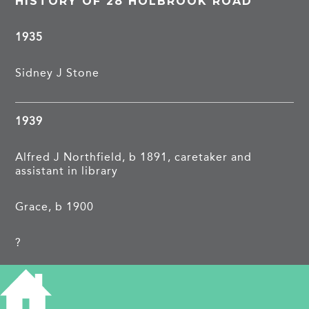
HISTORY OF 28 HOLBROOK ROAD
1935
Sidney J Stone
1939
Alfred J Northfield, b 1891, caretaker and
assistant in library
Grace, b 1900
?
Ronald F, b 1922, grocers assistant