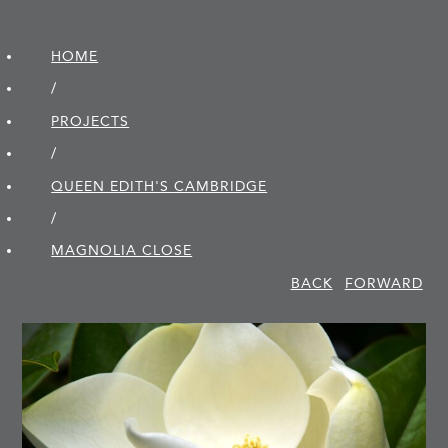
HOME
/
PROJECTS
/
QUEEN EDITH'S CAMBRIDGE
/
MAGNOLIA CLOSE
BACK
FORWARD