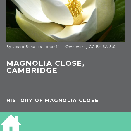
By Josep Renalias Lohen11 – Own work, CC BY-SA 3.0,
MAGNOLIA CLOSE,
CAMBRIDGE
HISTORY OF MAGNOLIA CLOSE
Many people in Cambridge, even taxi drivers,
have no idea of the location of Magnolia. This
quiet isolation just off Blinco Grove attracted