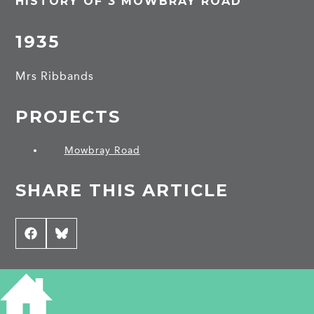
HISTORY OF 3 MOWBRAY ROAD
1935
Mrs Ribbands
PROJECTS
Mowbray Road
SHARE THIS ARTICLE
Share
Facebook
Share
Bluesky
on
on
CONTRIBUTE