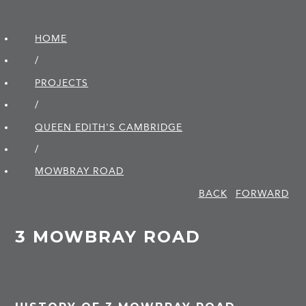
HOME
/
PROJECTS
/
QUEEN EDITH'S CAMBRIDGE
/
MOWBRAY ROAD
BACK
FORWARD
3 MOWBRAY ROAD