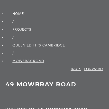
HOME
/
PROJECTS
/
QUEEN EDITH'S CAMBRIDGE
/
MOWBRAY ROAD
BACK
FORWARD
49 MOWBRAY ROAD