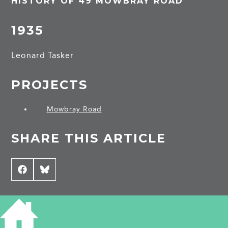
HISTORY OF 49 MOWBRAY ROAD
1935
Leonard Tasker
PROJECTS
Mowbray Road
SHARE THIS ARTICLE
Share
Facebook
Share
Bluesky
on
on
CONTRIBUTE