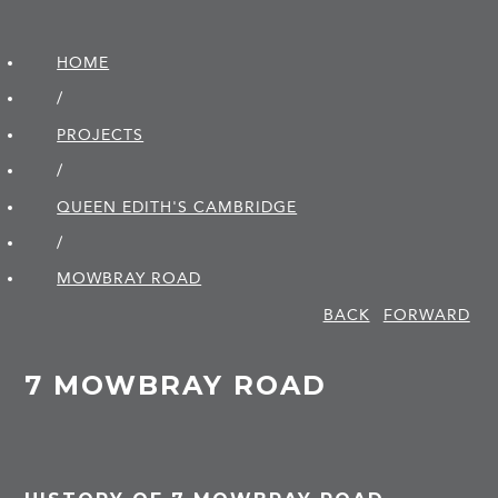
HOME
/
PROJECTS
/
QUEEN EDITH'S CAMBRIDGE
/
MOWBRAY ROAD
BACK
FORWARD
7 MOWBRAY ROAD