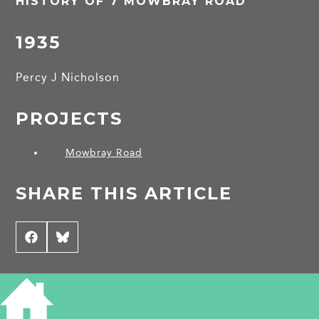
HISTORY OF 7 MOWBRAY ROAD
1935
Percy J Nicholson
PROJECTS
Mowbray Road
SHARE THIS ARTICLE
Share
Facebook
Share
Bluesky
on
on
CONTRIBUTE