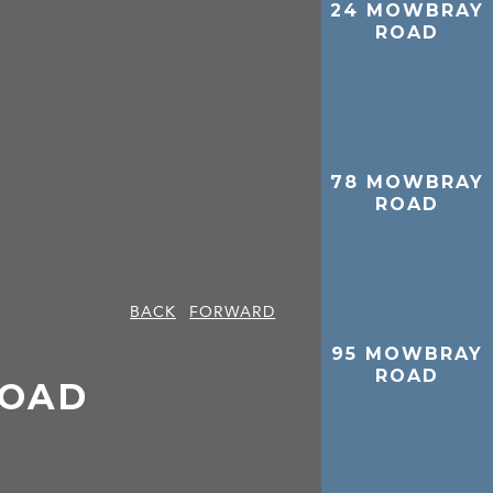
24 MOWBRAY
ROAD
78 MOWBRAY
ROAD
BACK
FORWARD
95 MOWBRAY
ROAD
ROAD