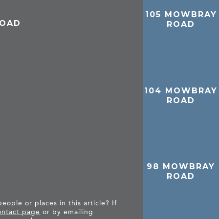
105 MOWBRAY
ROAD
ROAD
104 MOWBRAY
ROAD
98 MOWBRAY
ROAD
ople or places in this article? If
ntact page
or by emailing