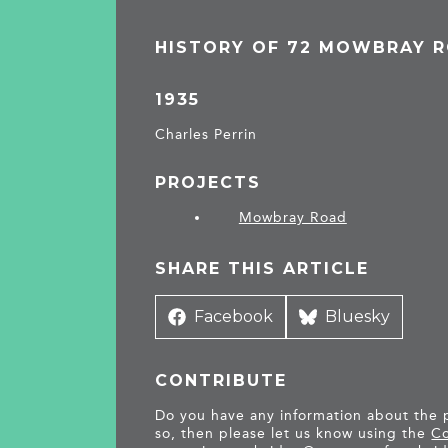
HISTORY OF 72 MOWBRAY 
1935
Charles Perrin
PROJECTS
Mowbray Road
SHARE THIS ARTICLE
Share
Facebook
Share
Bluesky
on
on
CONTRIBUTE
Do you have any information about the pe
so, then please let us know using the
Co