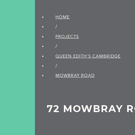
HOME
/
PROJECTS
/
QUEEN EDITH'S CAMBRIDGE
/
MOWBRAY ROAD
72 MOWBRAY 