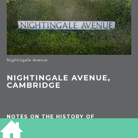
Nightingale Avenue
NIGHTINGALE AVENUE,
CAMBRIDGE
NOTES ON THE HISTORY OF
NIGHTINGALE AVENUE, CAMBRIDGE