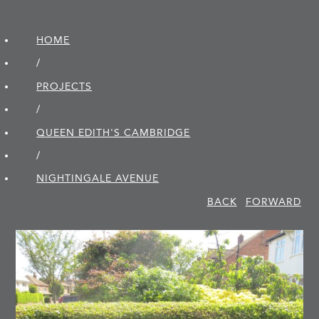
HOME
/
PROJECTS
/
QUEEN EDITH'S CAMBRIDGE
/
NIGHTINGALE AVENUE
BACK
FORWARD