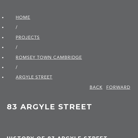
HOME
/
PROJECTS
/
ROMSEY TOWN CAMBRIDGE
/
ARGYLE STREET
BACK
FORWARD
83 ARGYLE STREET