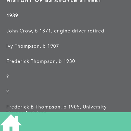
HISTORY OF 83 ARGYLE STREET
1939
John Crow, b 1871, engine driver retired
Ivy Thompson, b 1907
Frederick Thompson, b 1930
?
?
Frederick B Thompson, b 1905, University
Library Assistant