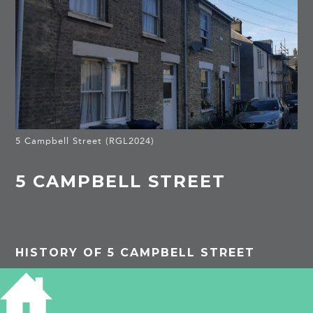
5 Campbell Street (RGL2024)
5 CAMPBELL STREET
HISTORY OF 5 CAMPBELL STREET
1901