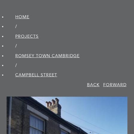
HOME
/
PROJECTS
/
ROMSEY TOWN CAMBRIDGE
/
CAMPBELL STREET
BACK
FORWARD