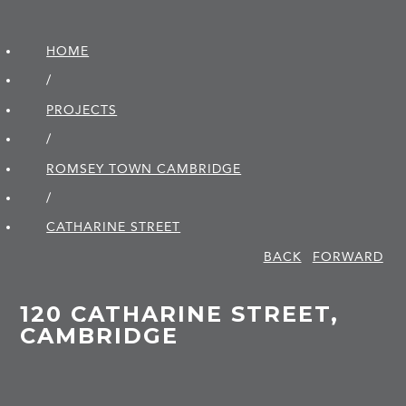
HOME
/
PROJECTS
/
ROMSEY TOWN CAMBRIDGE
/
CATHARINE STREET
BACK
FORWARD
120 CATHARINE STREET,
CAMBRIDGE