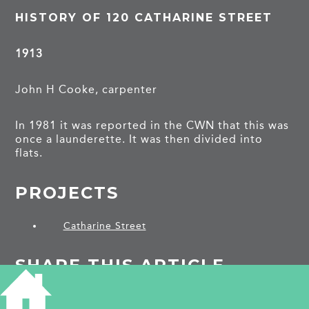
HISTORY OF 120 CATHARINE STREET
1913
John H Cooke, carpenter
In 1981 it was reported in the CWN that this was
once a launderette. It was then divided into
flats.
PROJECTS
Catharine Street
SHARE THIS ARTICLE