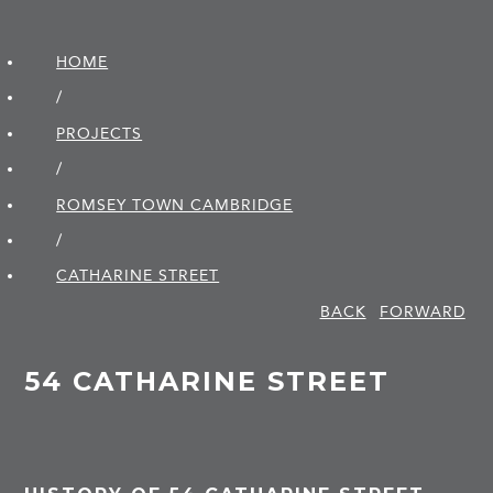
HOME
/
PROJECTS
/
ROMSEY TOWN CAMBRIDGE
/
CATHARINE STREET
BACK
FORWARD
54 CATHARINE STREET