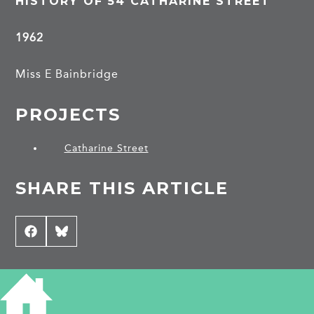
HISTORY OF 54 CATHARINE STREET
1962
Miss E Bainbridge
PROJECTS
Catharine Street
SHARE THIS ARTICLE
Share
Facebook
Share
Bluesky
on
on
CONTRIBUTE