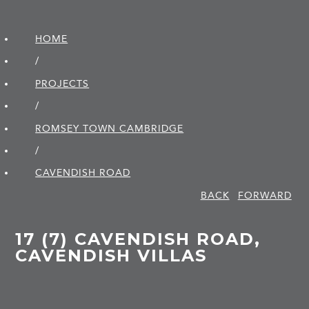
HOME
/
PROJECTS
/
ROMSEY TOWN CAMBRIDGE
/
CAVENDISH ROAD
BACK
FORWARD
17 (7) CAVENDISH ROAD,
CAVENDISH VILLAS