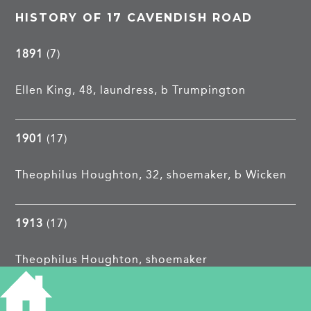
HISTORY OF 17 CAVENDISH ROAD
1891
(7)
Ellen King, 48, laundress, b Trumpington
1901
(17)
Theophilus Houghton, 32, shoemaker, b Wicken
1913
(17)
Theophilus Houghton, shoemaker
1962