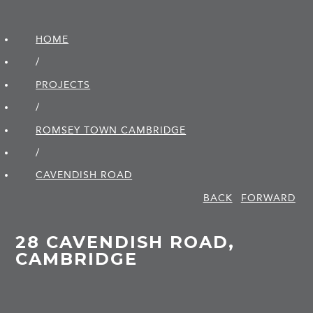
HOME
/
PROJECTS
/
ROMSEY TOWN CAMBRIDGE
/
CAVENDISH ROAD
BACK
FORWARD
28 CAVENDISH ROAD,
CAMBRIDGE