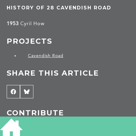
HISTORY OF 28 CAVENDISH ROAD
1953
Cyril How
PROJECTS
Cavendish Road
SHARE THIS ARTICLE
Share
Facebook
Share
Bluesky
on
on
CONTRIBUTE
Do you have any information about the people
or places in this article? If so, then please let us