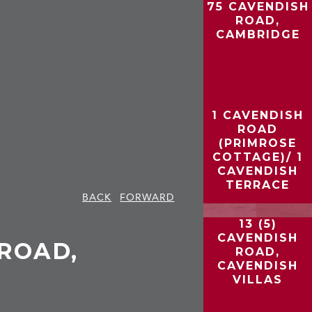
75 CAVENDISH
ROAD,
CAMBRIDGE
1 CAVENDISH
ROAD
(PRIMROSE
COTTAGE)/ 1
CAVENDISH
TERRACE
BACK
FORWARD
13 (5)
CAVENDISH
ROAD,
ROAD,
CAVENDISH
VILLAS