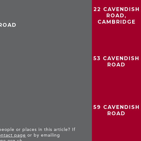
22 CAVENDISH
ROAD,
CAMBRIDGE
 ROAD
53 CAVENDISH
ROAD
59 CAVENDISH
ROAD
ople or places in this article? If
ntact page
or by emailing
ge.org.uk
.