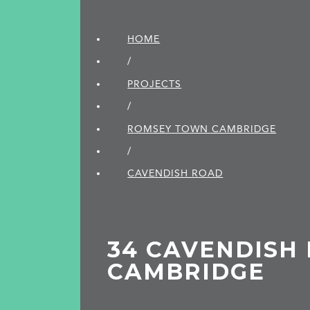
HOME
/
PROJECTS
/
ROMSEY TOWN CAMBRIDGE
/
CAVENDISH ROAD
34 CAVENDISH 
CAMBRIDGE