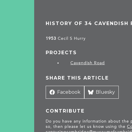
HISTORY OF 34 CAVENDISH
1953
Cecil S Hurry
PROJECTS
Cavendish Road
SHARE THIS ARTICLE
Share
Facebook
Share
Bluesky
on
on
CONTRIBUTE
Do you have any information about the pe
so, then please let us know using the
Co
capturingcambridge@
museumofcambrid