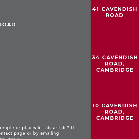
41 CAVENDISH
ROAD
 ROAD
34 CAVENDISH
ROAD,
CAMBRIDGE
10 CAVENDISH
ROAD,
CAMBRIDGE
ople or places in this article? If
ntact page
or by emailing
ge.org.uk
.