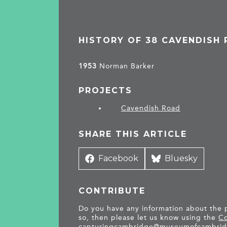
HISTORY OF 38 CAVENDISH
1953
Norman Barker
PROJECTS
Cavendish Road
SHARE THIS ARTICLE
Share
Facebook
Share
Bluesky
on
on
CONTRIBUTE
Do you have any information about the pe
so, then please let us know using the
Co
capturingcambridge@
museumofcambrid