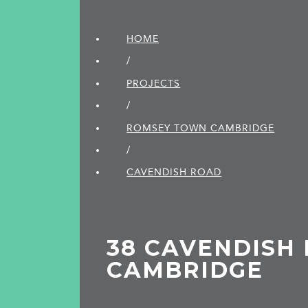
HOME
/
PROJECTS
/
ROMSEY TOWN CAMBRIDGE
/
CAVENDISH ROAD
38 CAVENDISH 
CAMBRIDGE