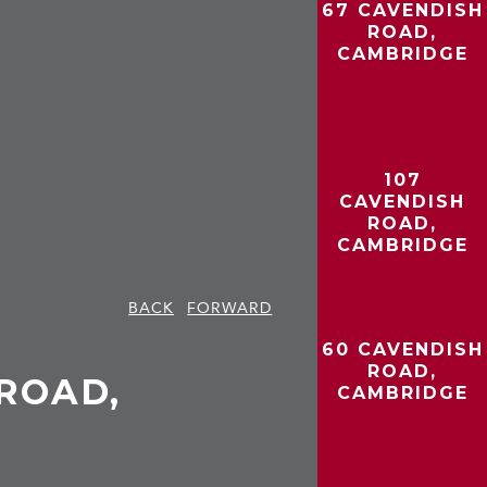
67 CAVENDISH
ROAD,
CAMBRIDGE
107
CAVENDISH
ROAD,
CAMBRIDGE
BACK
FORWARD
60 CAVENDISH
ROAD,
ROAD,
CAMBRIDGE