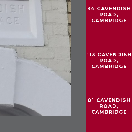
34 CAVENDISH
ROAD,
CAMBRIDGE
113 CAVENDISH
ROAD,
CAMBRIDGE
81 CAVENDISH
ROAD,
CAMBRIDGE