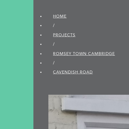
HOME
/
PROJECTS
/
ROMSEY TOWN CAMBRIDGE
/
CAVENDISH ROAD