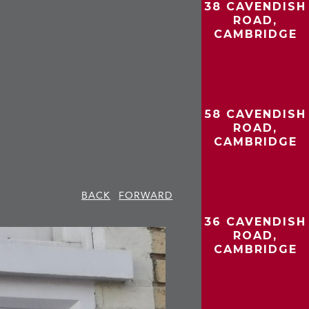
38 CAVENDISH
ROAD,
CAMBRIDGE
58 CAVENDISH
ROAD,
CAMBRIDGE
BACK
FORWARD
36 CAVENDISH
ROAD,
CAMBRIDGE