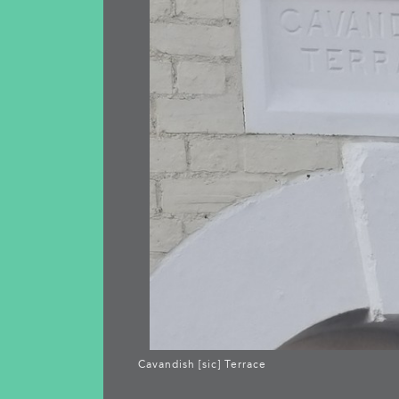
Cavandish [sic] Terrace