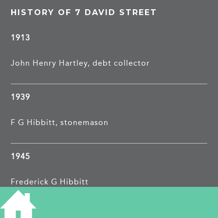
HISTORY OF 7 DAVID STREET
1913
John Henry Hartley, debt collector
1939
F G Hibbitt, stonemason
1945
Frederick G Hibbitt
Florence Nurse