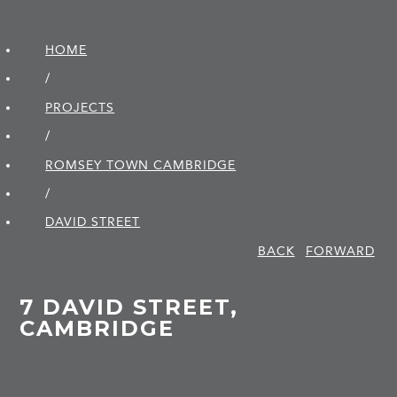
HOME
/
PROJECTS
/
ROMSEY TOWN CAMBRIDGE
/
DAVID STREET
BACK
FORWARD
7 DAVID STREET,
CAMBRIDGE