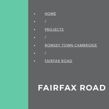
HOME
/
PROJECTS
/
ROMSEY TOWN CAMBRIDGE
/
FAIRFAX ROAD
FAIRFAX ROAD