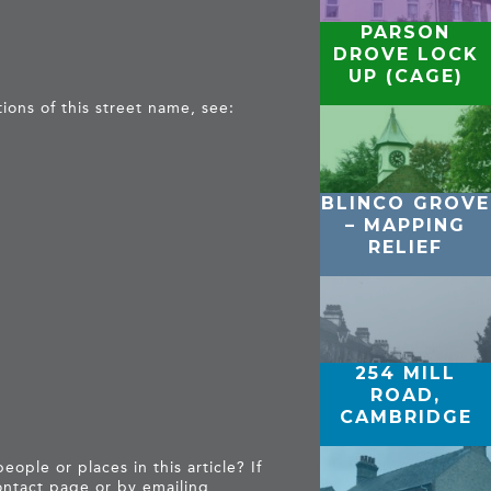
PARSON
DROVE LOCK
UP (CAGE)
tions of this street name, see:
BLINCO GROVE
– MAPPING
RELIEF
254 MILL
ROAD,
CAMBRIDGE
ople or places in this article? If
ntact page
or by emailing