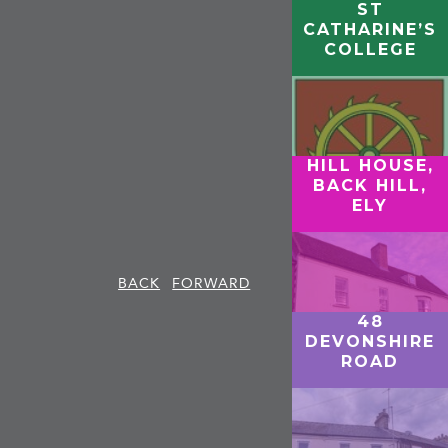
ST
CATHARINE’S
COLLEGE
HILL HOUSE,
BACK HILL,
ELY
BACK
FORWARD
48
DEVONSHIRE
ROAD