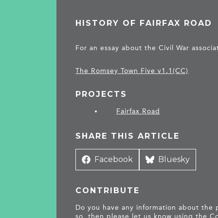
HISTORY OF FAIRFAX ROAD
For an essay about the Civil War associa
The Romsey Town Five v1.1(CC)
PROJECTS
Fairfax Road
SHARE THIS ARTICLE
Share
Facebook
Share
Bluesky
on
on
CONTRIBUTE
Do you have any information about the pe
so, then please let us know using the
Co