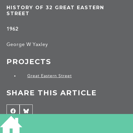
HISTORY OF 32 GREAT EASTERN
STREET
1962
George W Yaxley
PROJECTS
Great Eastern Street
SHARE THIS ARTICLE
Share
Facebook
Share
Bluesky
on
on
CONTRIBUTE