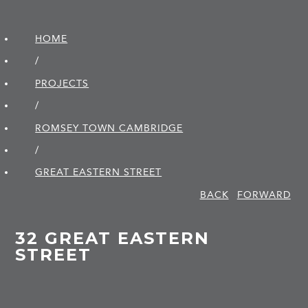
HOME
/
PROJECTS
/
ROMSEY TOWN CAMBRIDGE
/
GREAT EASTERN STREET
BACK
FORWARD
32 GREAT EASTERN
STREET