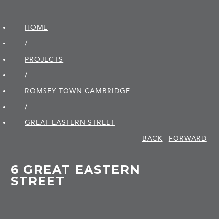
HOME
/
PROJECTS
/
ROMSEY TOWN CAMBRIDGE
/
GREAT EASTERN STREET
BACK
FORWARD
6 GREAT EASTERN
STREET