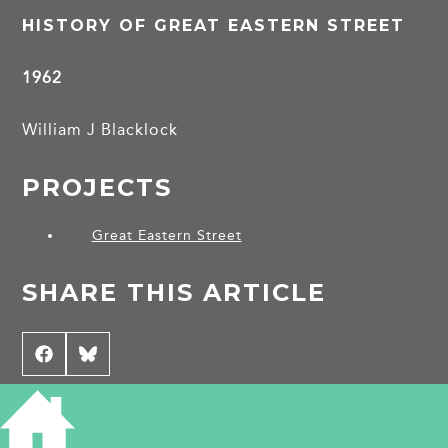
HISTORY OF GREAT EASTERN STREET
1962
William J Blacklock
PROJECTS
Great Eastern Street
SHARE THIS ARTICLE
Share
Facebook
Share
Bluesky
on
on
CONTRIBUTE