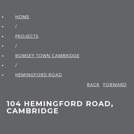
HOME
/
PROJECTS
/
ROMSEY TOWN CAMBRIDGE
/
HEMINGFORD ROAD
BACK
FORWARD
104 HEMINGFORD ROAD,
CAMBRIDGE