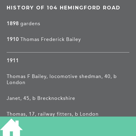
HISTORY OF 104 HEMINGFORD ROAD
1898
gardens
1910
Thomas Frederick Bailey
1911
Thomas F Bailey, locomotive shedman, 40, b
London
Janet, 45, b Brecknockshire
Thomas, 17, railway fitters, b London
Janet E, 15, shop girl, b London