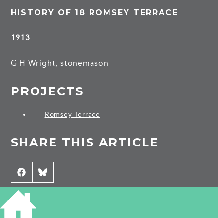
HISTORY OF 18 ROMSEY TERRACE
1913
G H Wright, stonemason
PROJECTS
Romsey Terrace
SHARE THIS ARTICLE
Share
Facebook
Share
Bluesky
on
on
CONTRIBUTE