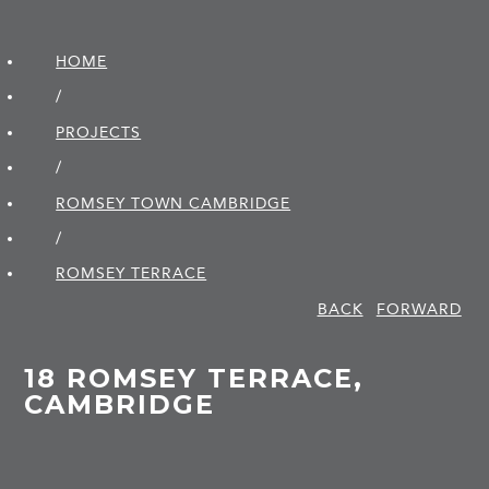
HOME
/
PROJECTS
/
ROMSEY TOWN CAMBRIDGE
/
ROMSEY TERRACE
BACK
FORWARD
18 ROMSEY TERRACE,
CAMBRIDGE