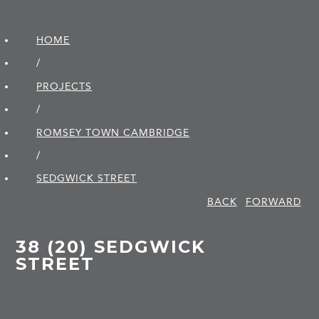
HOME
/
PROJECTS
/
ROMSEY TOWN CAMBRIDGE
/
SEDGWICK STREET
BACK
FORWARD
38 (20) SEDGWICK
STREET