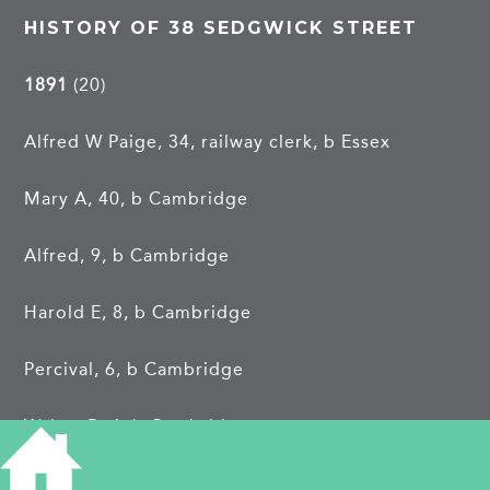
HISTORY OF 38 SEDGWICK STREET
1891
(20)
Alfred W Paige, 34, railway clerk, b Essex
Mary A, 40, b Cambridge
Alfred, 9, b Cambridge
Harold E, 8, b Cambridge
Percival, 6, b Cambridge
Walter R, 4, b Cambridge
The Paige family had previously been at
6 Cross