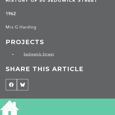
HISTORY OF 50 SEDGWICK STREET
1962
Mrs G Harding
PROJECTS
Sedgwick Street
SHARE THIS ARTICLE
Share
Facebook
Share
Bluesky
on
on
CONTRIBUTE