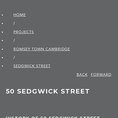
HOME
/
PROJECTS
/
ROMSEY TOWN CAMBRIDGE
/
SEDGWICK STREET
BACK
FORWARD
50 SEDGWICK STREET