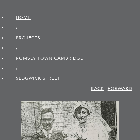
HOME
/
PROJECTS
/
ROMSEY TOWN CAMBRIDGE
/
SEDGWICK STREET
BACK
FORWARD