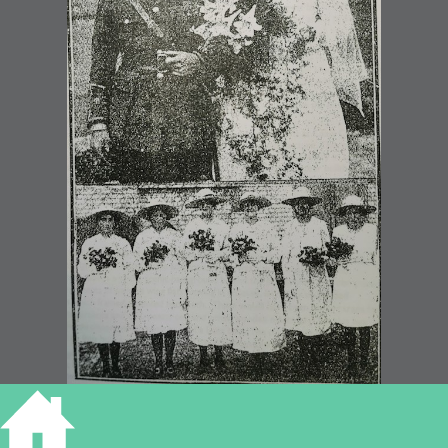
Eastwell – Horn wedding 1919