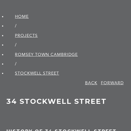
HOME
/
PROJECTS
/
ROMSEY TOWN CAMBRIDGE
/
STOCKWELL STREET
BACK
FORWARD
34 STOCKWELL STREET