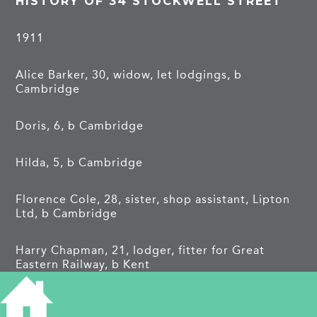
HISTORY OF 34 STOCKWELL STREET
1911
Alice Barker, 30, widow, let lodgings, b
Cambridge
Doris, 6, b Cambridge
Hilda, 5, b Cambridge
Florence Cole, 28, sister, shop assistant, Lipton
Ltd, b Cambridge
Harry Chapman, 21, lodger, fitter for Great
Eastern Railway, b Kent
Frank Dessent, 25, lodger, acting fireman Great
Eastern Railway, b Bury St Edmunds