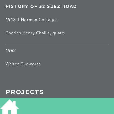
HISTORY OF 32 SUEZ ROAD
1913
1 Norman Cottages
Charles Henry Challis, guard
1962
Walter Cudworth
PROJECTS
Suez Road