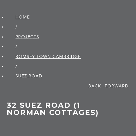
HOME
/
PROJECTS
/
ROMSEY TOWN CAMBRIDGE
/
SUEZ ROAD
BACK
FORWARD
32 SUEZ ROAD (1
NORMAN COTTAGES)