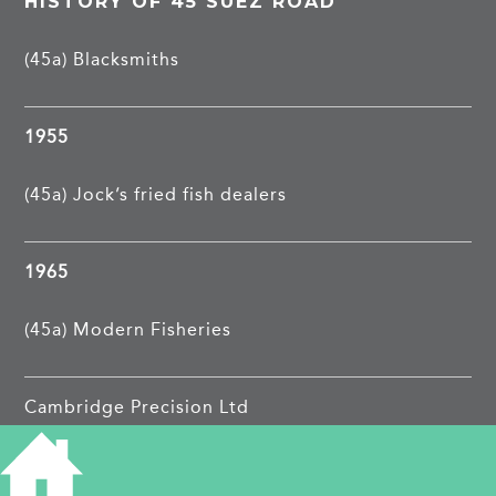
HISTORY OF 45 SUEZ ROAD
(45a) Blacksmiths
1955
(45a) Jock’s fried fish dealers
1965
(45a) Modern Fisheries
Cambridge Precision Ltd
PROJECTS