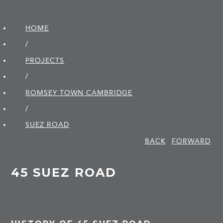
HOME
/
PROJECTS
/
ROMSEY TOWN CAMBRIDGE
/
SUEZ ROAD
BACK
FORWARD
45 SUEZ ROAD