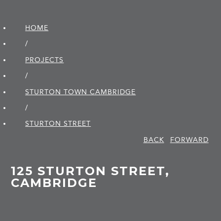
HOME
/
PROJECTS
/
STURTON TOWN CAMBRIDGE
/
STURTON STREET
BACK
FORWARD
125 STURTON STREET,
CAMBRIDGE