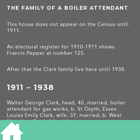
THE FAMILY OF A BOILER ATTENDANT
This house does not appear on the Census until
1911.
An electoral register for 1910-1911 shows
Francis Pepper at number 125.
After that the Clark family live here until 1938.
1911 – 1938
Walter George Clark, head, 40, married, boiler
attendant for gas works, b. St Osyth, Essex
Louisa Emily Clark, wife, 37, married, b. West
Wratting, Cambridgeshire
Reginald Clark, son, 14, apprentice for book
sellers, b. Cambridge