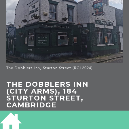
The Dobblers Inn, Sturton Street (RGL2024)
THE DOBBLERS INN
(CITY ARMS), 184
STURTON STREET,
CAMBRIDGE