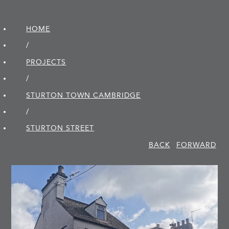
HOME
/
PROJECTS
/
STURTON TOWN CAMBRIDGE
/
STURTON STREET
BACK
FORWARD