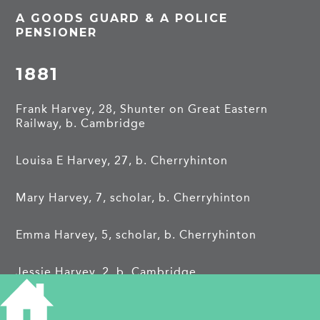
A GOODS GUARD & A POLICE
PENSIONER
1881
Frank Harvey, 28, Shunter on Great Eastern
Railway, b. Cambridge
Louisa E Harvey, 27, b. Cherryhinton
Mary Harvey, 7, scholar, b. Cherryhinton
Emma Harvey, 5, scholar, b. Cherryhinton
Jessie Harvey, 2, b. Cambridge
1891