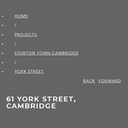
HOME
/
PROJECTS
/
STURTON TOWN CAMBRIDGE
/
YORK STREET
BACK
FORWARD
61 YORK STREET,
CAMBRIDGE