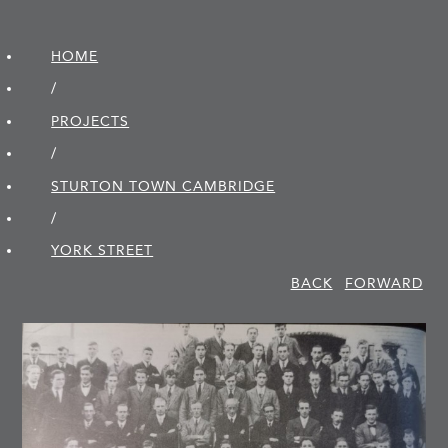
HOME
/
PROJECTS
/
STURTON TOWN CAMBRIDGE
/
YORK STREET
BACK
FORWARD