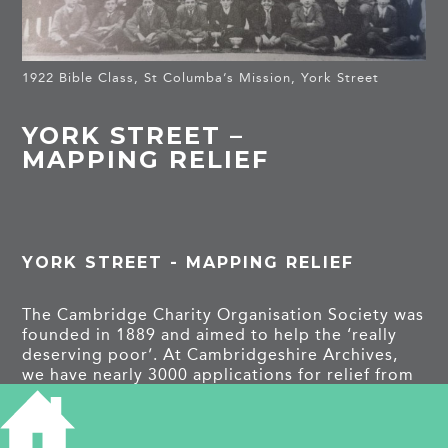
1922 Bible Class, St Columba’s Mission, York Street
YORK STREET –
MAPPING RELIEF
YORK STREET - MAPPING RELIEF
The Cambridge Charity Organisation Society was
founded in 1889 and aimed to help the ‘really
deserving poor’. At Cambridgeshire Archives,
we have nearly 3000 applications for relief from
those within Cambridge and beyond. A recent
project aimed to look at the demographics of
those applying; looking at the variety of