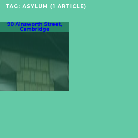
TAG:
ASYLUM
(1 ARTICLE)
90 Ainsworth Street,
Cambridge