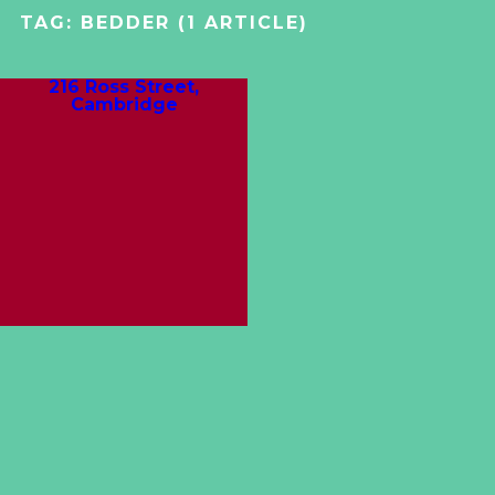
TAG:
BEDDER
(1 ARTICLE)
216 Ross Street,
Cambridge