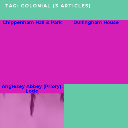
TAG:
COLONIAL
(3 ARTICLES)
Chippenham Hall & Park
Dullingham House
Anglesey Abbey (Priory),
Lode