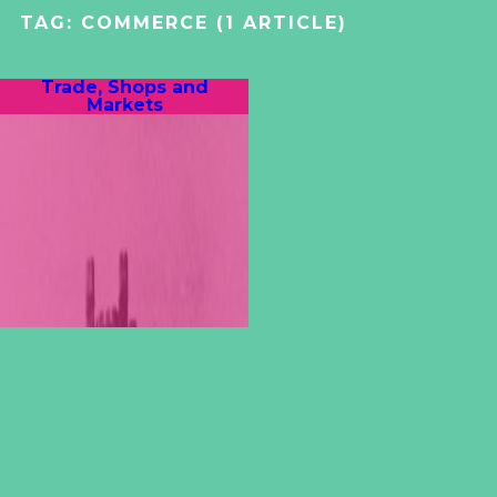
TAG:
COMMERCE
(1 ARTICLE)
Trade, Shops and
Markets