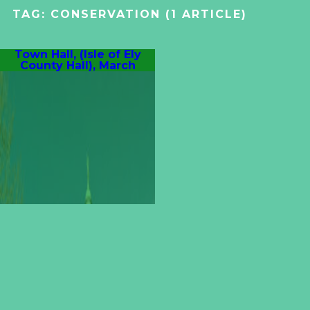
TAG:
CONSERVATION
(1 ARTICLE)
Town Hall, (Isle of Ely
County Hall), March