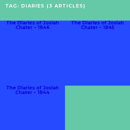
TAG:
DIARIES
(3 ARTICLES)
The Diaries of Josiah
The Diaries of Josiah
Chater – 1846
Chater – 1845
The Diaries of Josiah
Chater – 1844