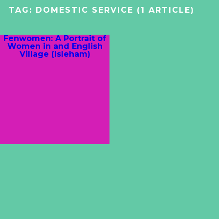
TAG:
DOMESTIC SERVICE
(1 ARTICLE)
Fenwomen: A Portrait of
Women in and English
Village (Isleham)