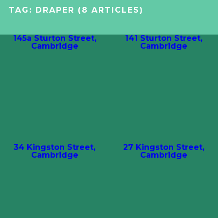
TAG:
DRAPER
(8 ARTICLES)
145a Sturton Street,
141 Sturton Street,
Cambridge
Cambridge
34 Kingston Street,
27 Kingston Street,
Cambridge
Cambridge