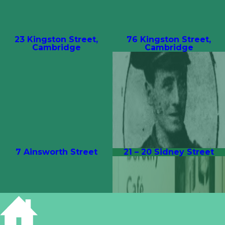
23 Kingston Street,
76 Kingston Street,
Cambridge
Cambridge
7 Ainsworth Street
21 – 20 Sidney Street