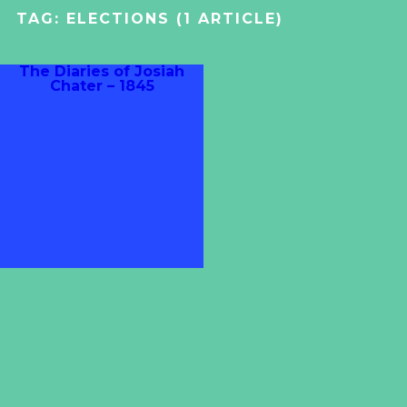
TAG:
ELECTIONS
(1 ARTICLE)
The Diaries of Josiah
Chater – 1845