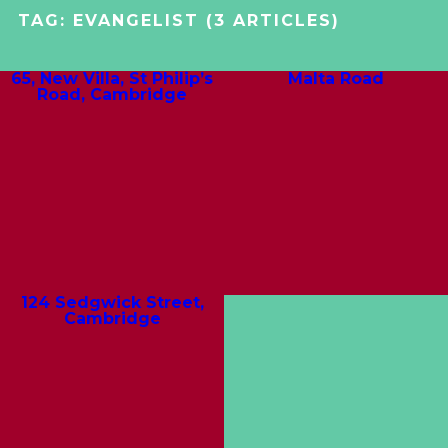
TAG:
EVANGELIST
(3 ARTICLES)
65, New Villa, St Philip’s
Malta Road
Road, Cambridge
124 Sedgwick Street,
Cambridge