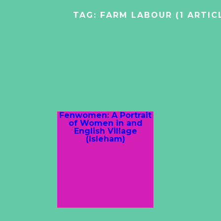
TAG:
FARM LABOUR
(1 ARTIC
Fenwomen: A Portrait
of Women in and
English Village
(Isleham)